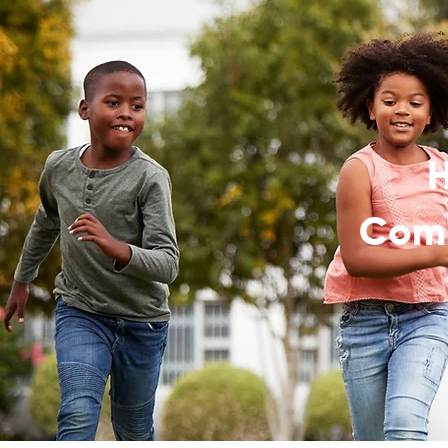
H
Comm