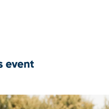
s event