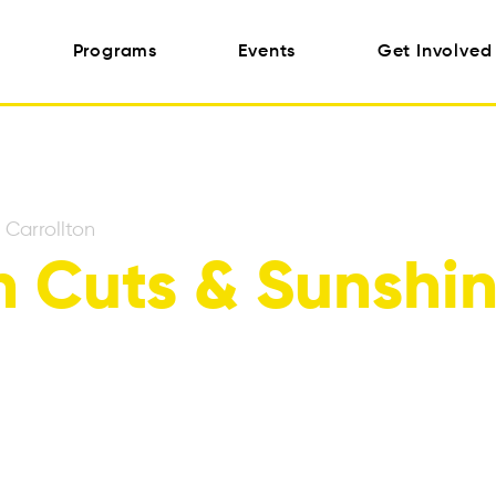
Programs
Events
Get Involved
 
Carrollton
 Cuts & Sunshi