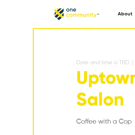
About
Date and time is TBD
  | 
Uptown
Salon
Coffee with a Cop