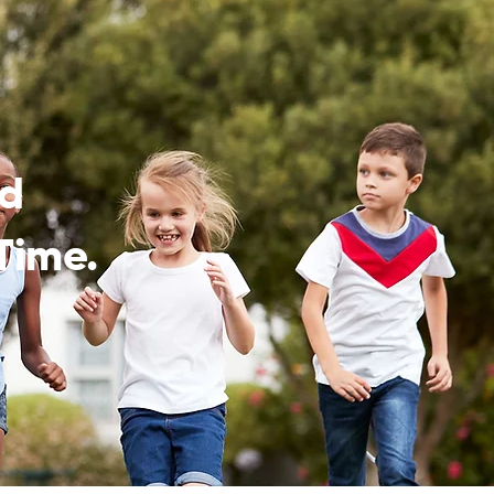
ed
Time.