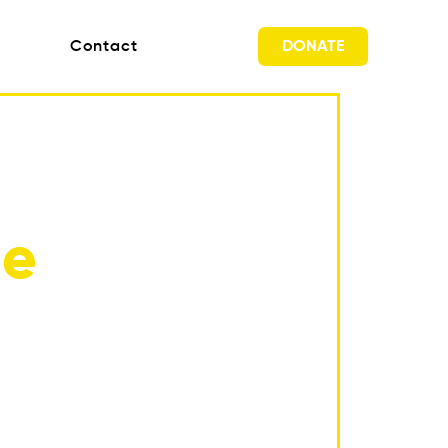
DONATE
Contact
ne