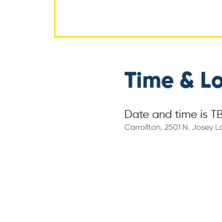
Time & L
Date and time is T
Carrollton, 2501 N. Josey La