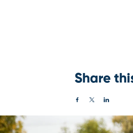
Share thi