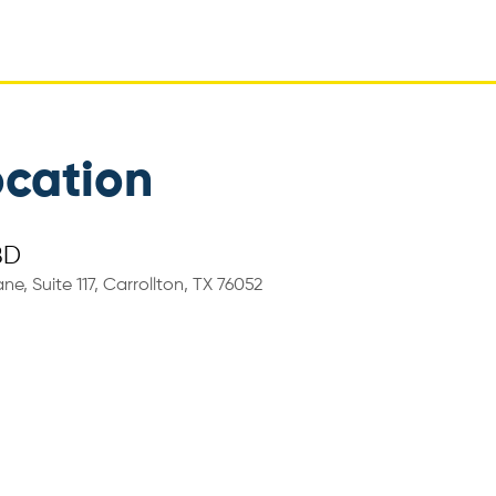
ocation
BD
ne, Suite 117, Carrollton, TX 76052