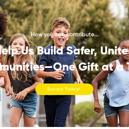
How you can contribute...
elp Us Build Safer, Unit
unities—One Gift at a 
Donate Today!