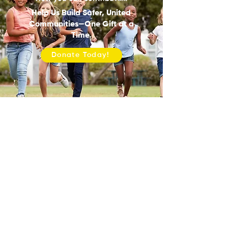
Help Us Build Safer, United
Communities—One Gift at a
Time.
Donate Today!
ONE COMMUNITYUSA
Mailing Address:
13904 Josey Lane, #810071, Dallas, TX
75381
ABOUT
PROGRAMS
PATHWAYS TO H.O.P.E.
SHOP TALK
MEDIA COVERAGE