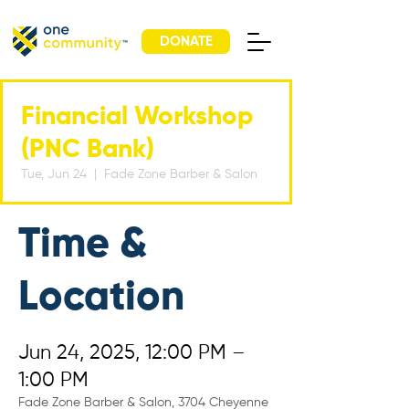
DONATE
Financial Workshop
(PNC Bank)
Tue, Jun 24
  |  
Fade Zone Barber & Salon
Time &
Location
Jun 24, 2025, 12:00 PM –
1:00 PM
Fade Zone Barber & Salon, 3704 Cheyenne