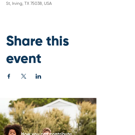
St, Irving, TX 75038, USA
Share this
event
How you can contribute...