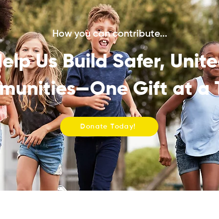
How you can contribute...
elp Us Build Safer, Unit
unities—One Gift at a 
Donate Today!