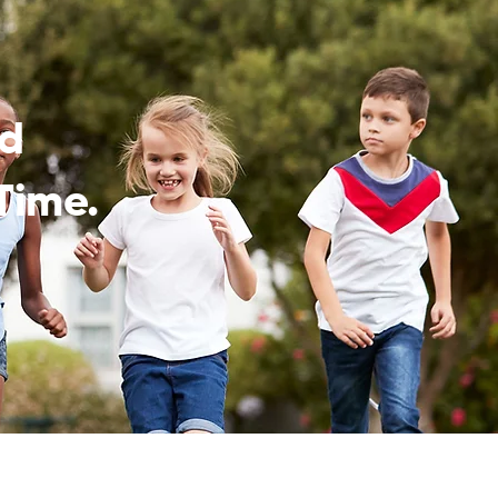
ed
Time.