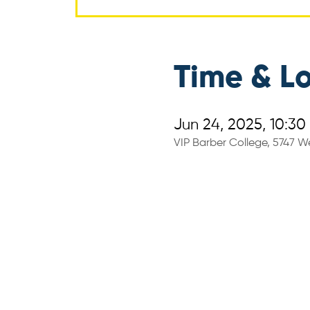
Time & L
Jun 24, 2025, 10:30
VIP Barber College, 5747 We