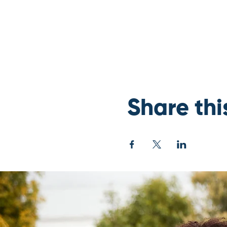
Share thi