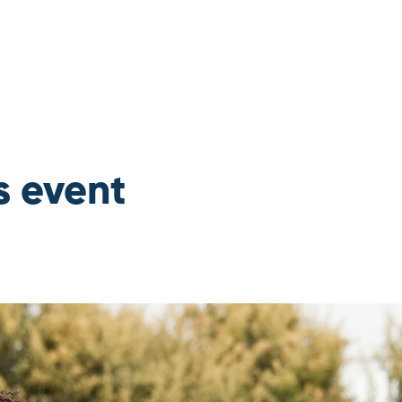
s event