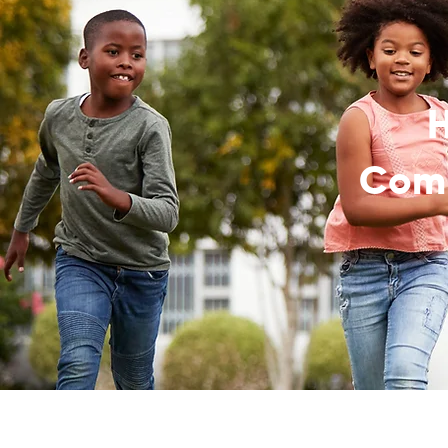
H
Comm