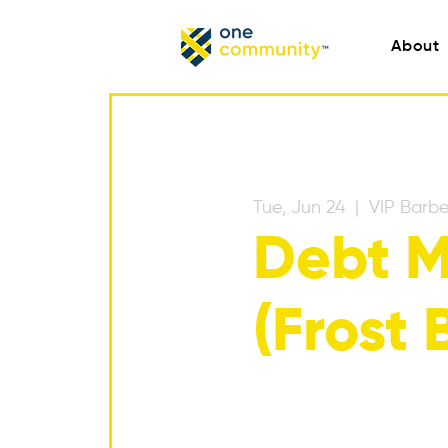
About
Tue, Jun 24
  |  
VIP Barbe
Debt M
(Frost 