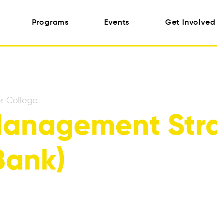
Programs
Events
Get Involved
r College
anagement Stra
Bank)