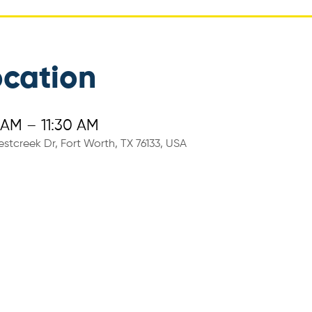
ocation
 AM – 11:30 AM
stcreek Dr, Fort Worth, TX 76133, USA