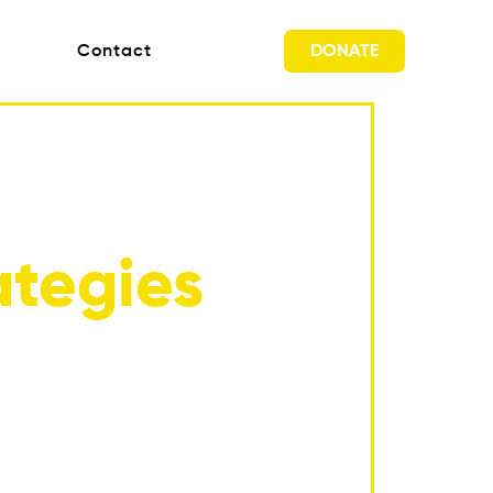
DONATE
Contact
tegies