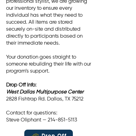
professional stylist, we are growing
our inventory to ensure every
individual has what they need to
succeed. All items are stored
securely on-site and distributed
directly to participants based on
their immediate needs.
Your donation goes straight to
someone rebuilding their life with our
program’s support.
Drop Off Info:
West Dallas Multipurpose Center
2828 Fishtrap Rd. Dallas, TX 75212
Contact for questions:
Steve Oliphant — 214-851-5113