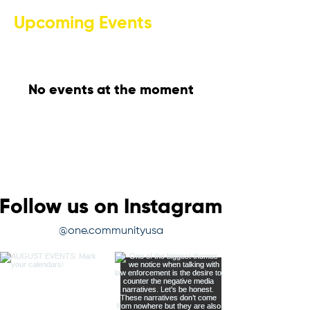
Upcoming Events
No events at the moment
Follow us on Instagram
@one.communityusa