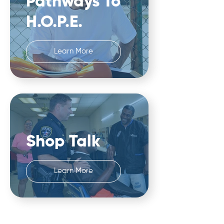
Pathways To
H.O.P.E.
Learn More
Shop Talk
Learn More