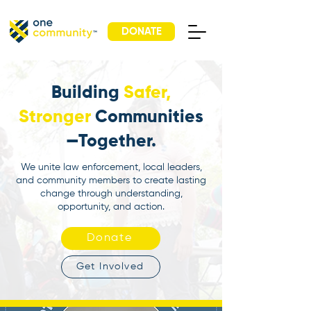
DONATE
Building
Safer,
Stronger
Communities
—Together.
We unite law enforcement, local leaders,
and community members to create lasting
change through understanding,
opportunity, and action.
Donate
Get Involved