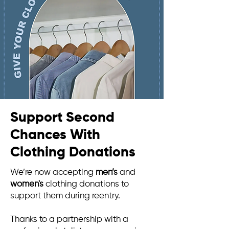
Support Second
Chances With
Clothing Donations
We’re now accepting
men’s
and
women's
clothing donations to
support them during reentry.
Thanks to a partnership with a