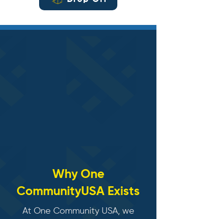
Drop Off
​Why One
CommunityUSA Exists
At One Community USA, we