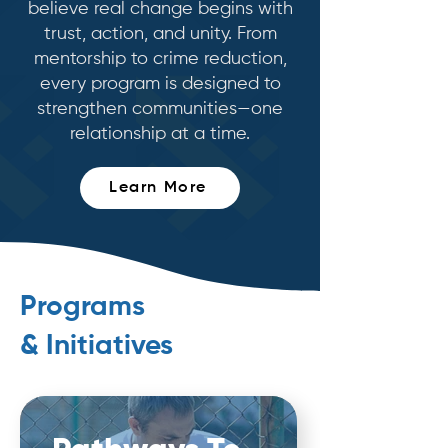
believe real change begins with
trust, action, and unity. From
mentorship to crime reduction,
every program is designed to
strengthen communities—one
relationship at a time.
Learn More
Programs
& Initiatives