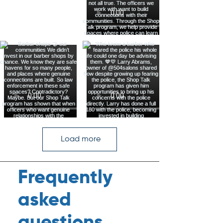
Load more
Frequently
asked
questions